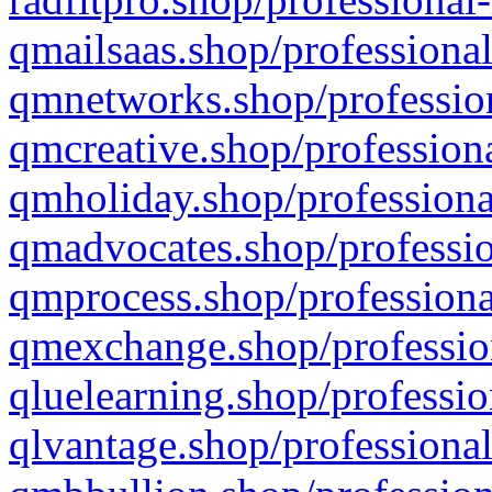
qmailsaas.shop/professional
qmnetworks.shop/profession
qmcreative.shop/professiona
qmholiday.shop/professiona
qmadvocates.shop/professio
qmprocess.shop/professiona
qmexchange.shop/profession
qluelearning.shop/professio
qlvantage.shop/professional