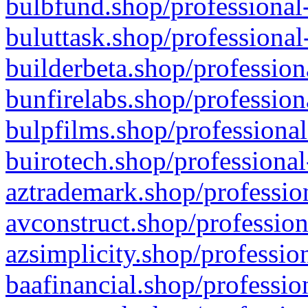
bulbfund.shop/professional-
buluttask.shop/professional
builderbeta.shop/profession
bunfirelabs.shop/profession
bulpfilms.shop/professional
buirotech.shop/professional
aztrademark.shop/profession
avconstruct.shop/profession
azsimplicity.shop/professio
baafinancial.shop/professio