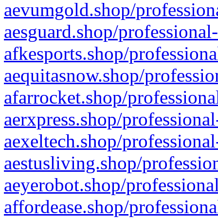
aevumgold.shop/professiona
aesguard.shop/professional-
afkesports.shop/professiona
aequitasnow.shop/profession
afarrocket.shop/professiona
aerxpress.shop/professional
aexeltech.shop/professional
aestusliving.shop/professio
aeyerobot.shop/professional
affordease.shop/professiona