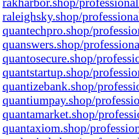
rakharbor.shop/professional
raleighsky.shop/professiona
quantechpro.shop/professio
quanswers.shop/professiona
quantosecure.shop/professio
quantstartup.shop/professio
quantizebank.shop/professio
quantiumpay.shop/professio
quantamarket.shop/professi
quantaxiom.shop/profession