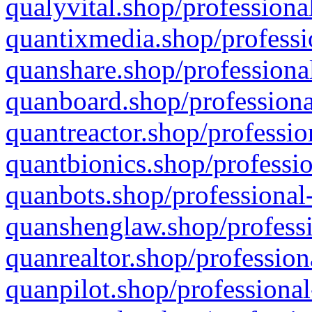
qualyvital.shop/professiona
quantixmedia.shop/professi
quanshare.shop/professional
quanboard.shop/professiona
quantreactor.shop/professio
quantbionics.shop/professio
quanbots.shop/professional-
quanshenglaw.shop/professi
quanrealtor.shop/profession
quanpilot.shop/professional