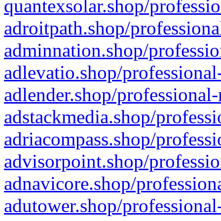
quantexsolar.shop/professio
adroitpath.shop/professiona
adminnation.shop/professio
adlevatio.shop/professional
adlender.shop/professional-
adstackmedia.shop/professi
adriacompass.shop/professi
advisorpoint.shop/professio
adnavicore.shop/professiona
adutower.shop/professional-