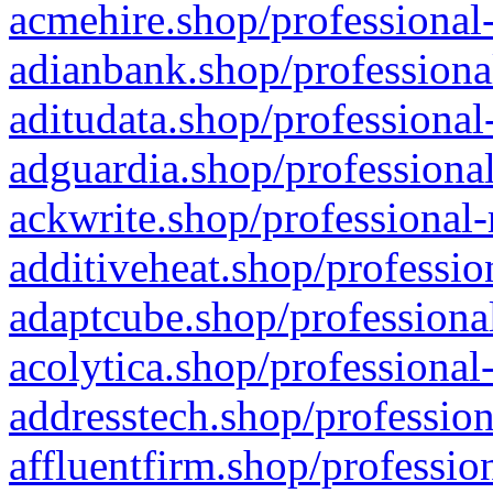
acmehire.shop/professional-
adianbank.shop/professiona
aditudata.shop/professional
adguardia.shop/professional
ackwrite.shop/professional-
additiveheat.shop/professio
adaptcube.shop/professional
acolytica.shop/professional
addresstech.shop/profession
affluentfirm.shop/professio