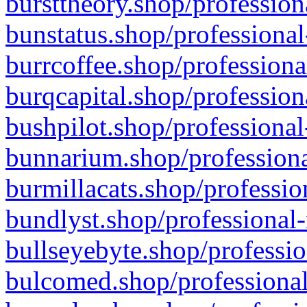
bursttheory.shop/profession
bunstatus.shop/professional
burrcoffee.shop/professiona
burqcapital.shop/profession
bushpilot.shop/professional
bunnarium.shop/professiona
burmillacats.shop/professio
bundlyst.shop/professional-
bullseyebyte.shop/professio
bulcomed.shop/professional