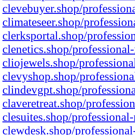
clevebuyer.shop/professiona
climateseer.shop/profession
clerksportal.shop/professio
clenetics.shop/professional
cliojewels.shop/professiona
clevyshop.shop/professional
clindevgpt.shop/professiona
claveretreat.shop/profession
clesuites.shop/professional-
clewdesk.shop/professional-