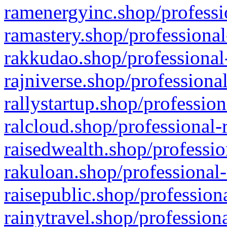
ramenergyinc.shop/professi
ramastery.shop/professional
rakkudao.shop/professional
rajniverse.shop/professiona
rallystartup.shop/profession
ralcloud.shop/professional-
raisedwealth.shop/professio
rakuloan.shop/professional-
raisepublic.shop/profession
rainytravel.shop/profession