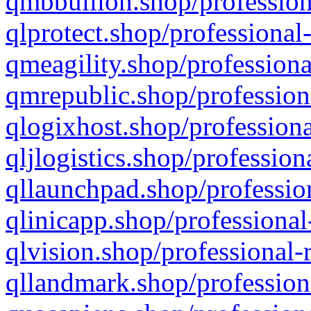
qmbbullion.shop/profession
qlprotect.shop/professional
qmeagility.shop/professiona
qmrepublic.shop/profession
qlogixhost.shop/professiona
qljlogistics.shop/profession
qllaunchpad.shop/profession
qlinicapp.shop/professional
qlvision.shop/professional-
qllandmark.shop/profession