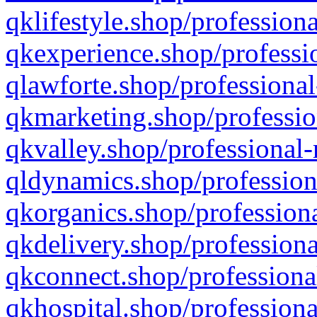
qklifestyle.shop/professiona
qkexperience.shop/professio
qlawforte.shop/professional
qkmarketing.shop/professio
qkvalley.shop/professional-
qldynamics.shop/profession
qkorganics.shop/professiona
qkdelivery.shop/professiona
qkconnect.shop/professiona
qkhospital.shop/professiona