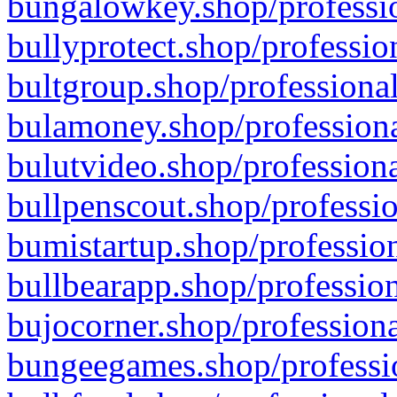
bungalowkey.shop/professio
bullyprotect.shop/professio
bultgroup.shop/professional
bulamoney.shop/professiona
bulutvideo.shop/professiona
bullpenscout.shop/professio
bumistartup.shop/profession
bullbearapp.shop/profession
bujocorner.shop/professiona
bungeegames.shop/professio