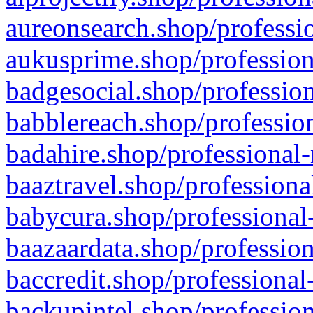
aureonsearch.shop/professio
aukusprime.shop/profession
badgesocial.shop/profession
babblereach.shop/profession
badahire.shop/professional-
baaztravel.shop/professiona
babycura.shop/professional-
baazaardata.shop/profession
baccredit.shop/professional
backupintel.shop/profession