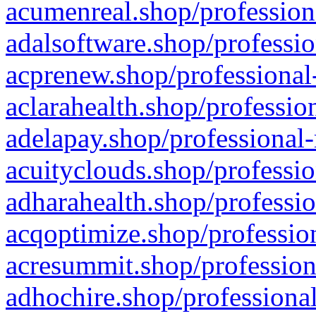
acumenreal.shop/profession
adalsoftware.shop/professio
acprenew.shop/professional
aclarahealth.shop/professio
adelapay.shop/professional-
acuityclouds.shop/professio
adharahealth.shop/professio
acqoptimize.shop/profession
acresummit.shop/profession
adhochire.shop/professional