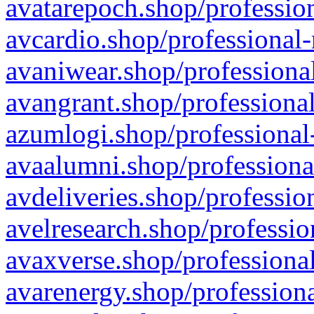
avatarepoch.shop/profession
avcardio.shop/professional-
avaniwear.shop/professional
avangrant.shop/professional
azumlogi.shop/professional
avaalumni.shop/professiona
avdeliveries.shop/professio
avelresearch.shop/professio
avaxverse.shop/professional
avarenergy.shop/professiona