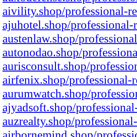
aivility.shop/professional-r
ajuhotel.shop/professional-
austenlaw.shop/professional
autonodao.shop/professiona
aurisconsult.shop/professio
airfenix.shop/professional-
aurumwatch.shop/profession
ajyadsoft.shop/professional
auzrealty.shop/professional
airbornemind.shop/professi