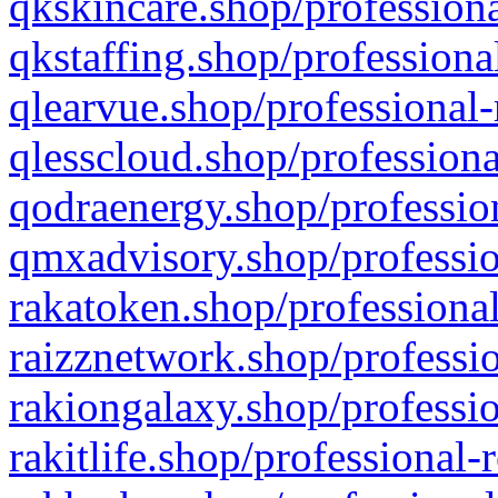
qkskincare.shop/professiona
qkstaffing.shop/professiona
qlearvue.shop/professional-
qlesscloud.shop/professiona
qodraenergy.shop/profession
qmxadvisory.shop/professio
rakatoken.shop/professional
raizznetwork.shop/professio
rakiongalaxy.shop/professio
rakitlife.shop/professional-