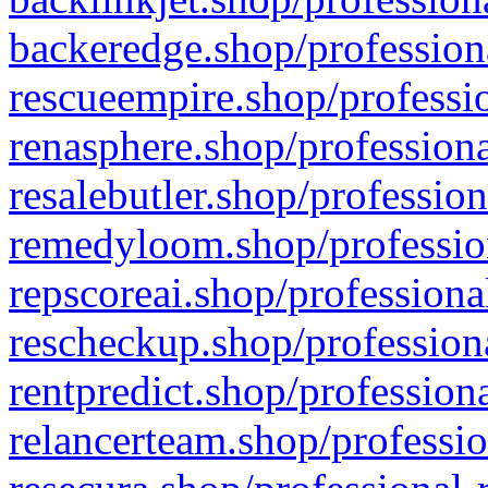
backeredge.shop/profession
rescueempire.shop/professio
renasphere.shop/professiona
resalebutler.shop/profession
remedyloom.shop/profession
repscoreai.shop/professiona
rescheckup.shop/professiona
rentpredict.shop/profession
relancerteam.shop/professio