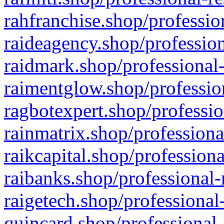
rahfranchise.shop/professio
raideagency.shop/profession
raidmark.shop/professional-
raimentglow.shop/professio
ragbotexpert.shop/professio
rainmatrix.shop/professiona
raikcapital.shop/professiona
raibanks.shop/professional-
raigetech.shop/professional
quincard.shop/professional-