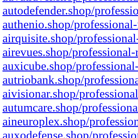
autodefender.shop/professio
authenio.shop/professional-
airquisite.shop/professional
airevues.shop/professional-
auxicube.shop/professional-
autriobank.shop/professiona
aivisionar.shop/professiona
autumcare.shop/professiona
aineuroplex.shop/profession
auxodefense.shop/professio