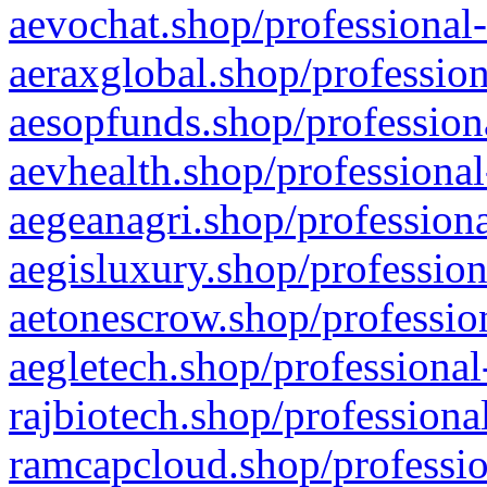
aevochat.shop/professional-
aeraxglobal.shop/profession
aesopfunds.shop/professiona
aevhealth.shop/professional
aegeanagri.shop/professiona
aegisluxury.shop/profession
aetonescrow.shop/profession
aegletech.shop/professional
rajbiotech.shop/professiona
ramcapcloud.shop/professio