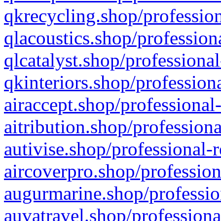
qkrecycling.shop/profession
qlacoustics.shop/profession
qlcatalyst.shop/professional
qkinteriors.shop/profession
airaccept.shop/professional
aitribution.shop/professiona
autivise.shop/professional-
aircoverpro.shop/profession
augurmarine.shop/professio
auvatravel.shop/professiona