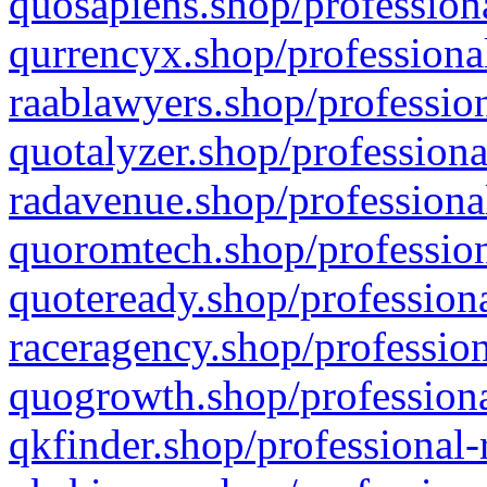
quosapiens.shop/professiona
qurrencyx.shop/professional
raablawyers.shop/profession
quotalyzer.shop/professiona
radavenue.shop/professional
quoromtech.shop/profession
quoteready.shop/professiona
raceragency.shop/profession
quogrowth.shop/professiona
qkfinder.shop/professional-