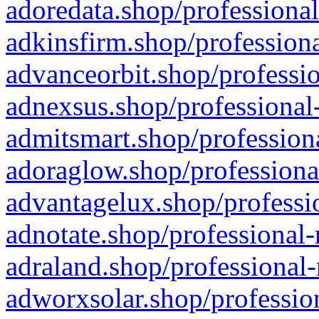
adoredata.shop/professional
adkinsfirm.shop/professiona
advanceorbit.shop/professio
adnexsus.shop/professional-
admitsmart.shop/professiona
adoraglow.shop/professiona
advantagelux.shop/professio
adnotate.shop/professional-
adraland.shop/professional-
adworxsolar.shop/profession