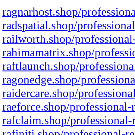
ragnarhost.shop/professiona
radspatial.shop/professiona
railworth.shop/professional
rahimamatrix.shop/professio
raftlaunch.shop/professiona
ragonedge.shop/professiona
raidercare.shop/professiona
raeforce.shop/professional-
rafclaim.shop/professional-
rafiniti.shop/professional-r