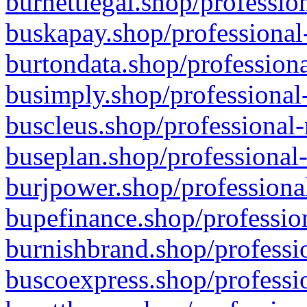
burnettlegal.shop/professio
buskapay.shop/professional
burtondata.shop/professiona
busimply.shop/professional-
buscleus.shop/professional-
buseplan.shop/professional-
burjpower.shop/professional
bupefinance.shop/profession
burnishbrand.shop/professio
buscoexpress.shop/professio