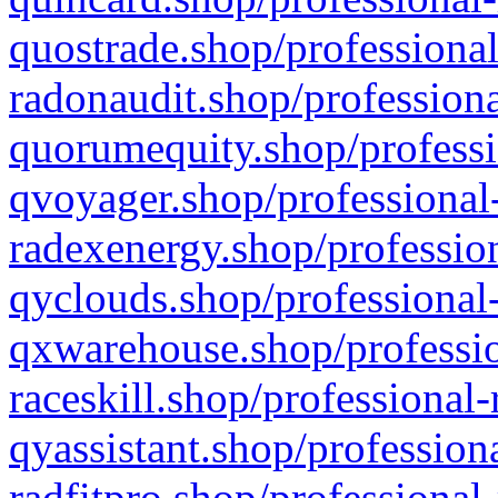
quostrade.shop/professional
radonaudit.shop/professiona
quorumequity.shop/professi
qvoyager.shop/professional-
radexenergy.shop/profession
qyclouds.shop/professional-
qxwarehouse.shop/professio
raceskill.shop/professional-
qyassistant.shop/profession
radfitpro.shop/professional