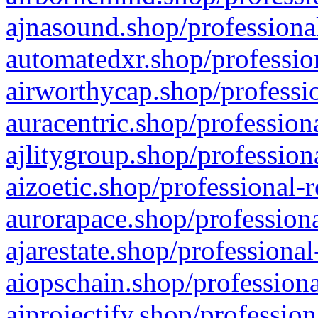
ajnasound.shop/professional
automatedxr.shop/profession
airworthycap.shop/professio
auracentric.shop/profession
ajlitygroup.shop/profession
aizoetic.shop/professional-
aurorapace.shop/professiona
ajarestate.shop/professional
aiopschain.shop/professiona
aiprojectify.shop/profession