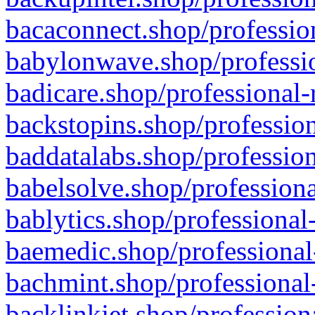
bacaconnect.shop/profession
babylonwave.shop/professio
badicare.shop/professional-
backstopins.shop/profession
baddatalabs.shop/profession
babelsolve.shop/professiona
bablytics.shop/professional
baemedic.shop/professional
bachmint.shop/professional
backlinkjet.shop/profession