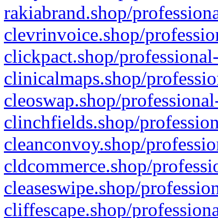
rakiabrand.shop/professiona
clevrinvoice.shop/professio
clickpact.shop/professional
clinicalmaps.shop/professio
cleoswap.shop/professional-
clinchfields.shop/professio
cleanconvoy.shop/professio
cldcommerce.shop/professio
cleaseswipe.shop/profession
cliffescape.shop/profession