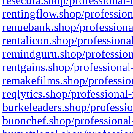
resecura.shop/professional-
rentingflow.shop/profession
renuebank.shop/professiona
rentalicon.shop/professiona
remindguru.shop/profession
rentgains.shop/professional
remakefilms.shop/profession
reqlytics.shop/professional
burkeleaders.shop/professio
buonchef.shop/professional